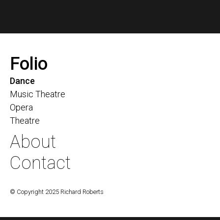
Folio
Dance
Music Theatre
Opera
Theatre
About
Contact
© Copyright 2025 Richard Roberts