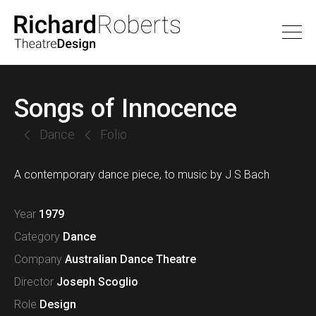
Songs of Innocence
Dance
Folio
A contemporary dance piece, to music by J S Bach
Year
1979
Category
Dance
Company
Australian Dance Theatre
Director
Joseph Scoglio
Role
Design