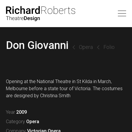
Don Giovanni
Opera
Folio
Opening at the National Theatre in St Kilda in March,
Melbourne before a state tour of Victoria. The costumes
are designed by Christina Smith
Year
2009
Category
Opera
Company
Victorian Opera