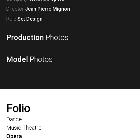
Director
Jean Pierre Mignon
Role
Set Design
Production
Photos
Model
Photos
Folio
Dance
Music Theatre
Opera