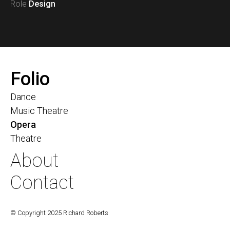
Role
Design
Folio
Dance
Music Theatre
Opera
Theatre
About
Contact
© Copyright 2025 Richard Roberts