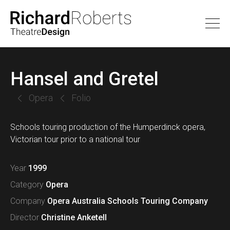
Hansel and Gretel
Opera
Folio
Schools touring production of the Humperdinck opera,
Victorian tour prior to a national tour
Year
1999
Category
Opera
Company
Opera Australia Schools Touring Company
Director
Christine Anketell