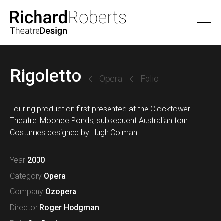
Rigoletto
Opera
Folio
Touring production first presented at the Clocktower
Theatre, Moonee Ponds, subsequent Australian tour.
Costumes designed by Hugh Colman
Year
2000
Category
Opera
Company
Ozopera
Director
Roger Hodgman