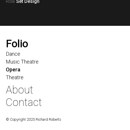
Role
Set Design
Folio
Dance
Music Theatre
Opera
Theatre
About
Contact
© Copyright 2025 Richard Roberts