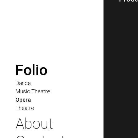
Folio
Dance
Music Theatre
Opera
Theatre
About