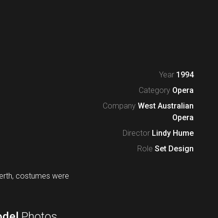
Year
1994
Category
Opera
Company
West Australian
Opera
Director
Lindy Hume
Role
Set Design
Perth, costumes were
del
Photos