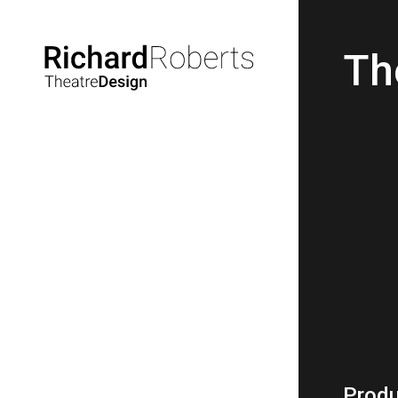
Th
Produ