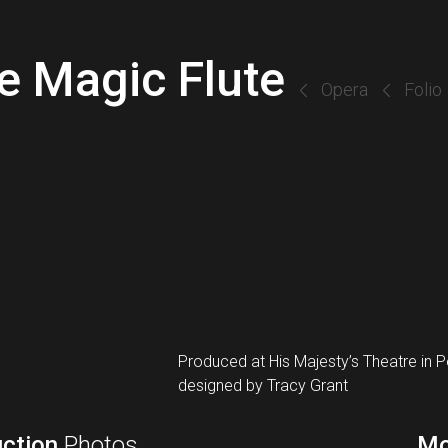
e Magic Flute
Opera
Folio
Produced at His Majesty’s Theatre in 
designed by Tracy Grant
ction
Photos
Mo