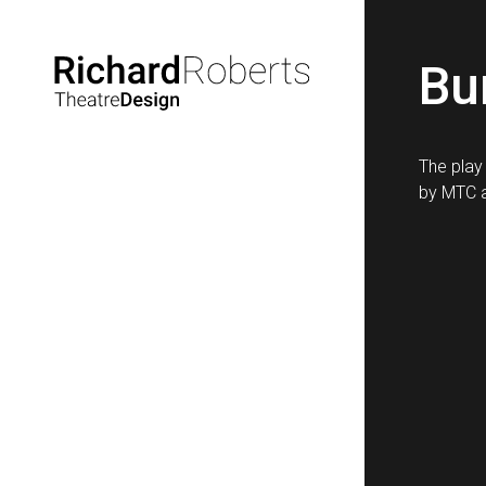
Bu
The play
by MTC a