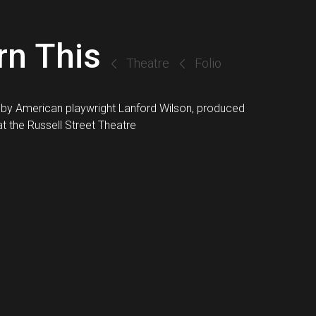
rn This
Theatre
Folio
 by American playwright Lanford Wilson, produced
t the Russell Street Theatre