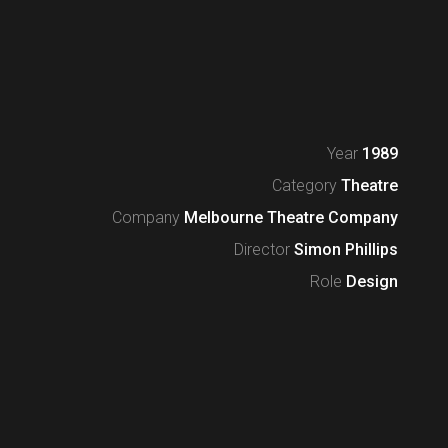
Year
1989
Category
Theatre
Company
Melbourne Theatre Company
Director
Simon Phillips
Role
Design