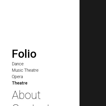
Folio
Dance
Music Theatre
Opera
Theatre
About