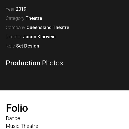
Year
2019
Category
Theatre
Company
Queensland Theatre
Director
Jason Klarwein
Role
Set Design
Production
Photos
Folio
Dance
Music Theatre