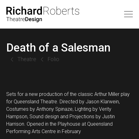
Death of a Salesman
Theatre
Folio
Sets for a new production of the classic Arthur Miller play
for Queensland Theatre. Directed by Jason Klarwein,
Costumes by Anthony Spinaze, Lighting by Verity
Hampson, Sound design and Projections by Justin
Harrison. Opened in the Playhouse at Queensland
Performing Arts Centre in February