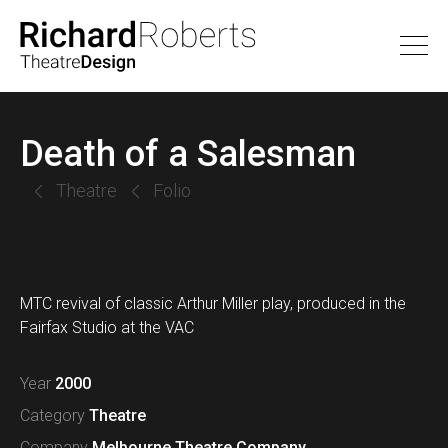
Death of a Salesman
Theatre
Folio
MTC revival of classic Arthur Miller play, produced in the
Fairfax Studio at the VAC
Year
2000
Category
Theatre
Company
Melbourne Theatre Company