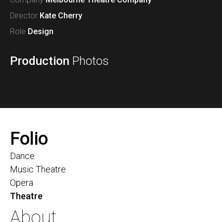
Director
Kate Cherry
Role
Design
Production
Photos
Folio
Dance
Music Theatre
Opera
Theatre
About