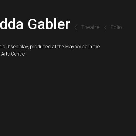
dda Gabler
Theatre
Folio
sic Ibsen play, produced at the Playhouse in the
 Arts Centre