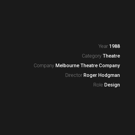
Year
1988
Category
Theatre
Company
Melbourne Theatre Company
Director
Roger Hodgman
Role
Design