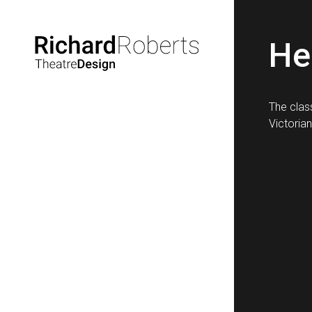
He
The clas
Victorian