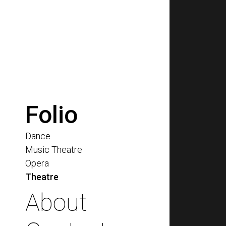
Folio
Dance
Music Theatre
Opera
Theatre
About