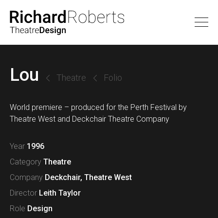
Lou
Theatre
Folio
World premiere – produced for the Perth Festival by
Theatre West and Deckchair Theatre Company
Year
1996
Category
Theatre
Company
Deckchair
,
Theatre West
Director
Leith Taylor
Role
Design