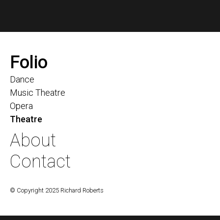
Folio
Dance
Music Theatre
Opera
Theatre
About
Contact
© Copyright 2025 Richard Roberts