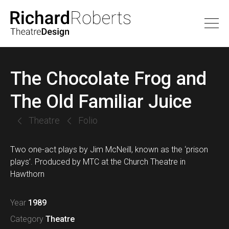
The Chocolate Frog and
The Old Familiar Juice
Theatre
Folio
Two one-act plays by Jim McNeill, known as the ‘prison
plays’. Produced by MTC at the Church Theatre in
Hawthorn
Year
1989
Category
Theatre