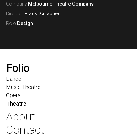
Company
Melbourne Theatre Company
Director
Frank Gallacher
Role
Design
Folio
Dance
Music Theatre
Opera
Theatre
About
Contact