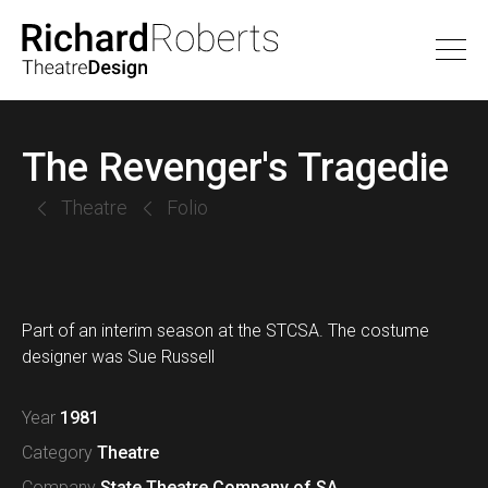
The Revenger's Tragedie
Theatre
Folio
Part of an interim season at the STCSA. The costume
designer was Sue Russell
Year
1981
Category
Theatre
Company
State Theatre Company of SA