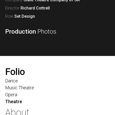
Director
Richard Cottrell
Role
Set Design
Production
Photos
Folio
Dance
Music Theatre
Opera
Theatre
About