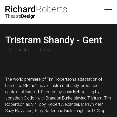
Tristram Shandy - Gent
Theatre
Folio
The world premiere of Tim Robertson’s adaptation of
Laurence Sterne’s novel Tristram Shandy, produced
upstairs at Nimrod. Directed by John Bell, lighting by
Jonathon Ciddor, with Brandon Burke playing Tristram, Tim
Robertson as Sir Toby, Robert Alexander, Marilyn Allen,
Suzy Roylance, Terry Bader and Nick Enright as Dr Slop.