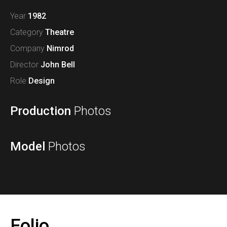
Year
1982
Category
Theatre
Company
Nimrod
Director
John Bell
Role
Design
Production
Photos
Model
Photos
Folio